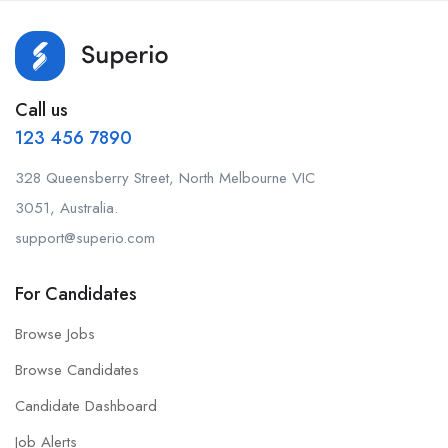
Call us
123 456 7890
328 Queensberry Street, North Melbourne VIC
3051, Australia.
support@superio.com
For Candidates
Browse Jobs
Browse Candidates
Candidate Dashboard
Job Alerts