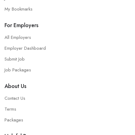
My Bookmarks
For Employers
All Employers
Employer Dashboard
Submit Job
Job Packages
About Us
Contact Us
Terms
Packages