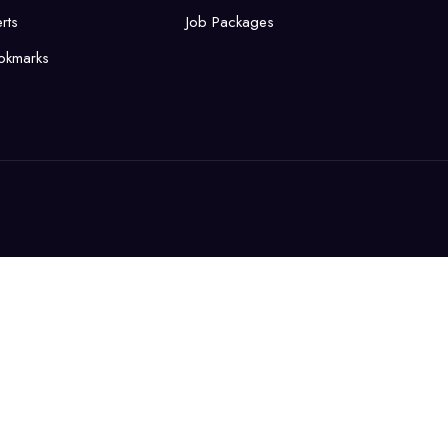
rts
Job Packages
okmarks