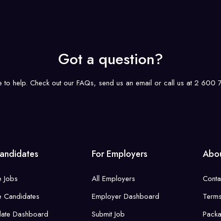
Got a question?
e to help. Check out our FAQs, send us an email or call us at 2 600
andidates
For Employers
Abou
 Jobs
All Employers
Conta
 Candidates
Employer Dashboard
Term
date Dashboard
Submit Job
Pack