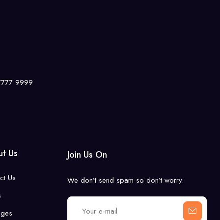
 7777 9999
t Us
Join Us On
ct Us
We don’t send spam so don’t worry.
s
ages