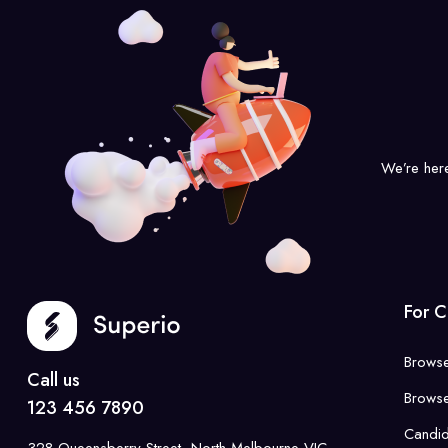
We’re her
For C
Browse
Call us
Browse
123 456 7890
Candi