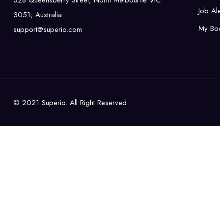
328 Queensberry Street, North Melbourne VIC
Job Ale
3051, Australia.
My Bo
support@superio.com
© 2021 Superio. All Right Reserved.