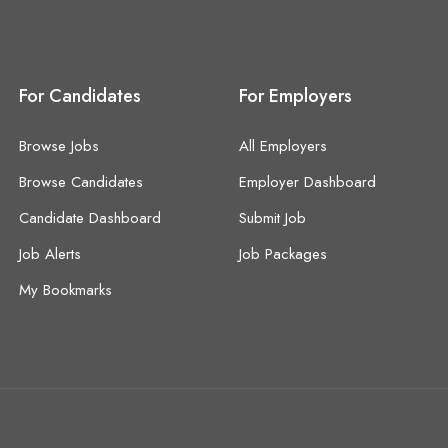
For Candidates
For Employers
Browse Jobs
All Employers
Browse Candidates
Employer Dashboard
Candidate Dashboard
Submit Job
Job Alerts
Job Packages
My Bookmarks