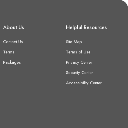
About Us
Helpful Resources
Contact Us
Site Map
Terms
Terms of Use
Packages
Privacy Center
Security Center
Accessibility Center