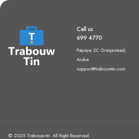
Call us
699 4770
Papaya 2C Oranjestaad,
Aruba
support@trabouwtin.com
© 2025 Trabouw-tin. All Right Reserved.