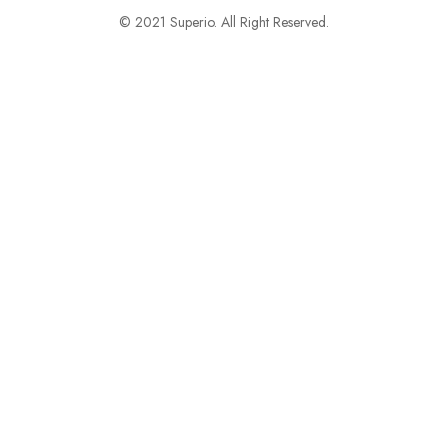
© 2021 Superio. All Right Reserved.