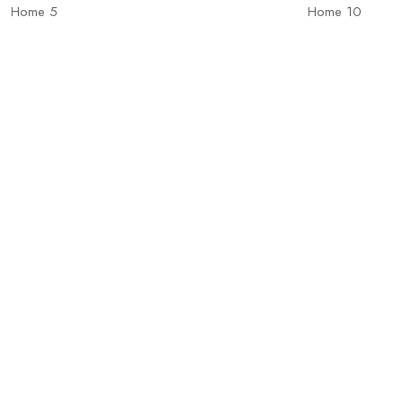
Home 5
Home 10