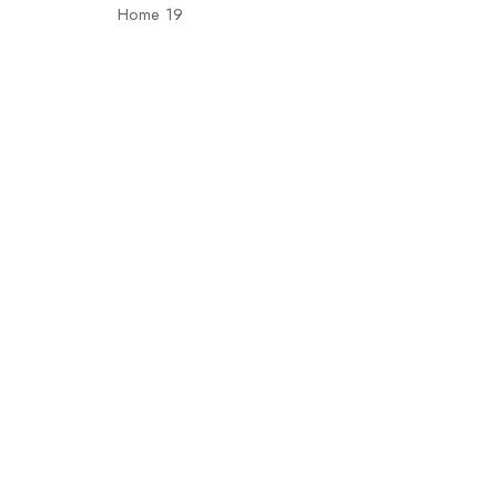
Home 19