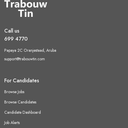
Call us
699 4770
Papaya 2C Oranjestaad, Aruba
support@trabouwtin.com
For Candidates
Browse Jobs
Browse Candidates
Candidate Dashboard
Job Alerts