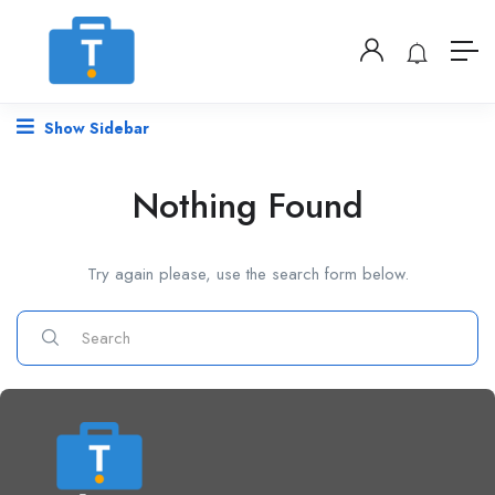
Show Sidebar
Nothing Found
Try again please, use the search form below.