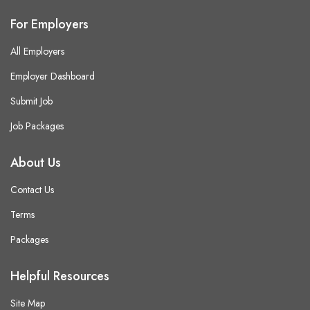
For Employers
All Employers
Employer Dashboard
Submit Job
Job Packages
About Us
Contact Us
Terms
Packages
Helpful Resources
Site Map