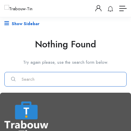
Show Sidebar
Nothing Found
Try again please, use the search form below.