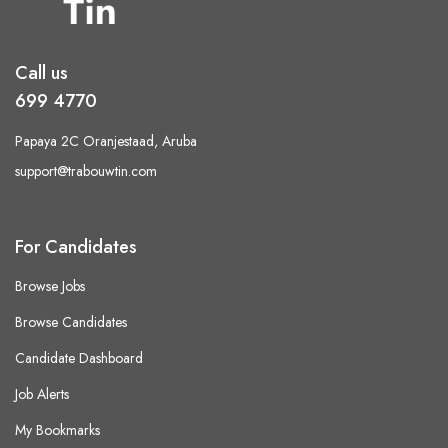
Call us
699 4770
Papaya 2C Oranjestaad, Aruba
support@trabouwtin.com
For Candidates
Browse Jobs
Browse Candidates
Candidate Dashboard
Job Alerts
My Bookmarks