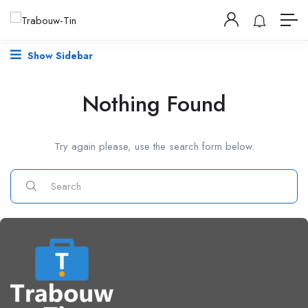
Show Sidebar
Nothing Found
Try again please, use the search form below.