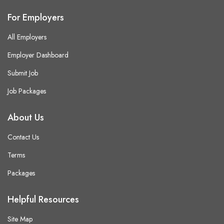
For Employers
All Employers
Employer Dashboard
Submit Job
Job Packages
About Us
Contact Us
Terms
Packages
Helpful Resources
Site Map