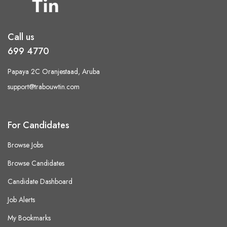
Call us
699 4770
Papaya 2C Oranjestaad, Aruba
support@trabouwtin.com
For Candidates
Browse Jobs
Browse Candidates
Candidate Dashboard
Job Alerts
My Bookmarks