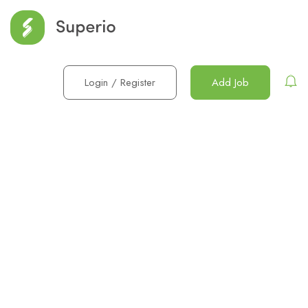
Login
/
Register
Add Job