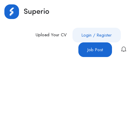
Upload Your CV
Login
/
Register
Job Post