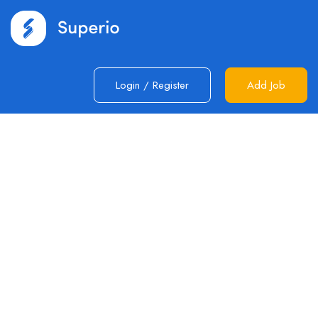
Login
/
Register
Add Job