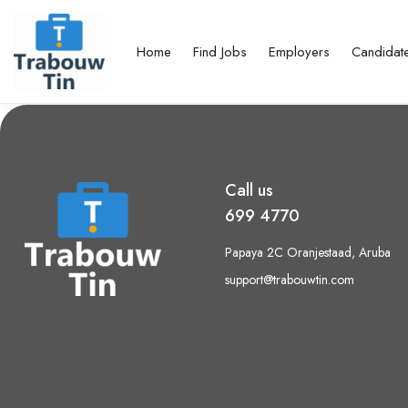
Home
Find Jobs
Employers
Candidat
Call us
699 4770
Papaya 2C Oranjestaad, Aruba
support@trabouwtin.com