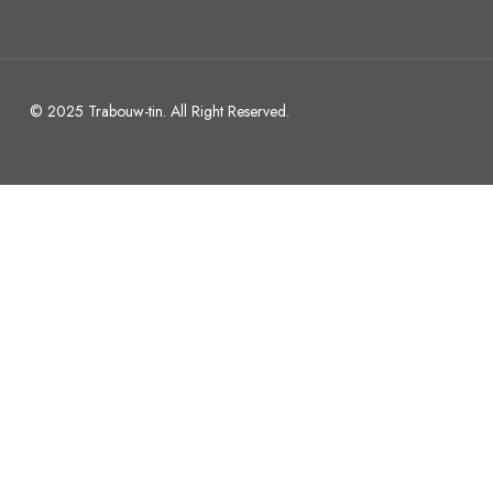
© 2025 Trabouw-tin. All Right Reserved.