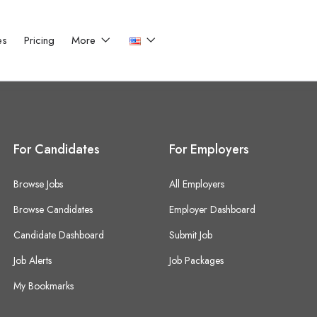
es
Pricing
More
For Candidates
For Employers
Browse Jobs
All Employers
Browse Candidates
Employer Dashboard
Candidate Dashboard
Submit Job
Job Alerts
Job Packages
My Bookmarks