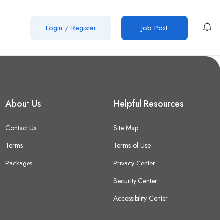
Login
/
Register
Job Post
About Us
Helpful Resources
Contact Us
Site Map
Terms
Terms of Use
Packages
Privacy Center
Security Center
Accessibility Center