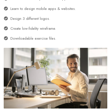
Learn to design mobile apps & websites.
Design 3 different logos.
Create low-fidelity wireframe.
Downloadable exercise files.