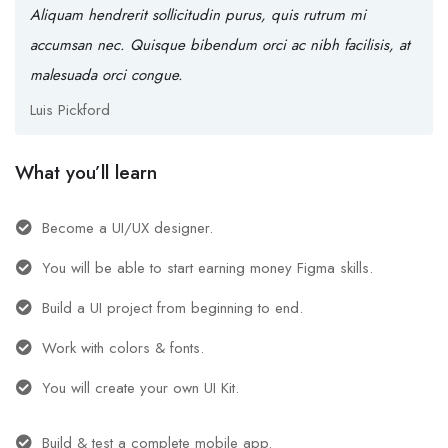
Aliquam hendrerit sollicitudin purus, quis rutrum mi
accumsan nec. Quisque bibendum orci ac nibh facilisis, at
malesuada orci congue.
Luis Pickford
What you’ll learn
Become a UI/UX designer.
You will be able to start earning money Figma skills.
Build a UI project from beginning to end.
Work with colors & fonts.
You will create your own UI Kit.
Build & test a complete mobile app.