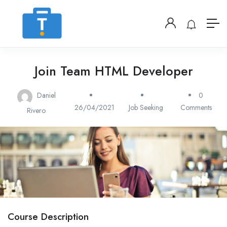
Join Team HTML Developer
Daniel
0
26/04/2021
Job Seeking
Comments
Rivero
Course Description