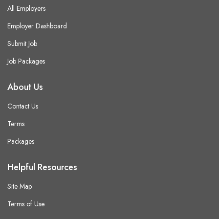
All Employers
Employer Dashboard
Submit Job
Job Packages
About Us
Contact Us
Terms
Packages
Helpful Resources
Site Map
Terms of Use