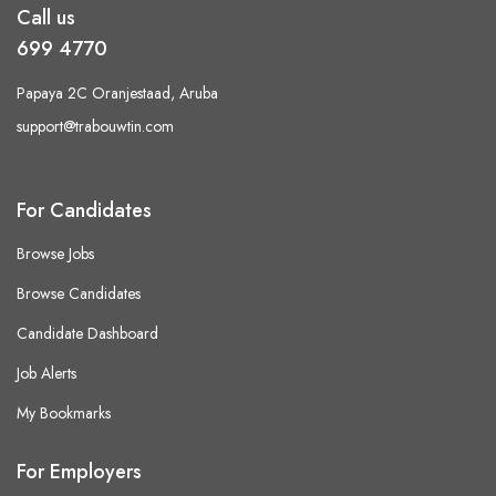
Call us
699 4770
Papaya 2C Oranjestaad, Aruba
support@trabouwtin.com
For Candidates
Browse Jobs
Browse Candidates
Candidate Dashboard
Job Alerts
My Bookmarks
For Employers