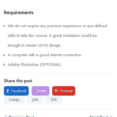
Requirements
We do not require any previous experience or pre-defined
skills to take this course. A great orientation would be
enough to master UI/UX design.
A computer with a good internet connection.
Adobe Photoshop (OPTIONAL)
Share this post
Facebook
Twitter
Pinterest
Design
Jobs
Skill