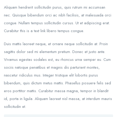
Aliquam hendrerit sollicitudin purus, quis rutrum mi accumsan
nec. Quisque bibendum orci ac nibh facilisis, at malesuada orci
congue. Nullam tempus sollicitudin cursus. Ut et adipiscing erat.
Curabitur this is a text link libero tempus congue.
Duis mattis laoreet neque, et ornare neque sollicitudin at. Proin
sagittis dolor sed mi elementum pretium. Donec et justo ante.
Vivamus egestas sodales est, eu rhoncus urna semper eu. Cum
sociis natoque penatibus et magnis dis parturient montes,
nascetur ridiculus mus. Integer tristique elit lobortis purus
bibendum, quis dictum metus mattis. Phasellus posuere felis sed
eros porttitor mattis. Curabitur massa magna, tempor in blandit
id, porta in ligula. Aliquam laoreet nisl massa, at interdum mauris
sollicitudin et.