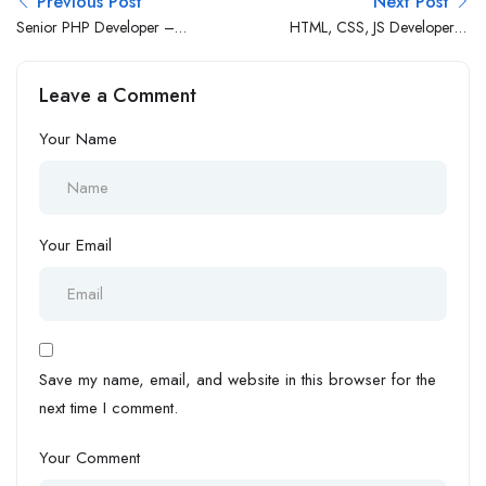
Previous Post
Next Post
Senior PHP Developer –
HTML, CSS, JS Developer (1
WordPress
– 3 Yrs Exp.)
Leave a Comment
Your Name
Your Email
Save my name, email, and website in this browser for the
next time I comment.
Your Comment