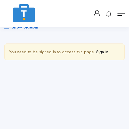
Show Sidebar
You need to be signed in to access this page.
Sign in