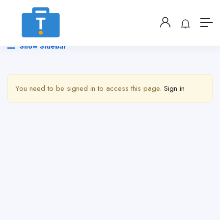
Show Sidebar
You need to be signed in to access this page.
Sign in