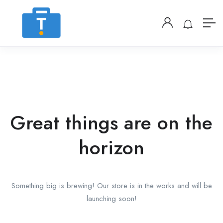
Great things are on the
horizon
Something big is brewing! Our store is in the works and will be
launching soon!