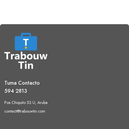
Tuma Contacto
594 2813
Pos Chiquito 53 U, Aruba
contact@trabouwtin.com