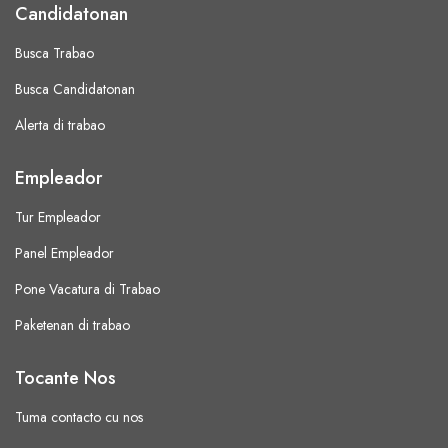
Candidatonan
Busca Trabao
Busca Candidatonan
Alerta di trabao
Empleador
Tur Empleador
Panel Empleador
Pone Vacatura di Trabao
Paketenan di trabao
Tocante Nos
Tuma contacto cu nos