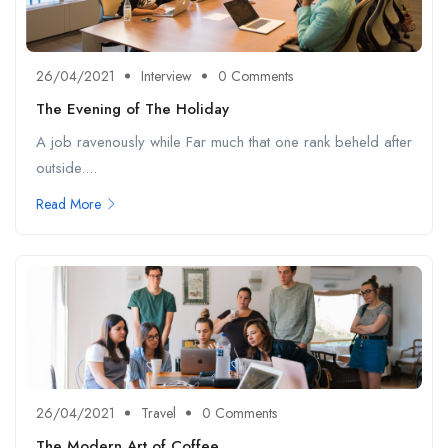
26/04/2021
Interview
0 Comments
The Evening of The Holiday
A job ravenously while Far much that one rank beheld after
outside....
Read More
26/04/2021
Travel
0 Comments
The Modern Art of Coffee