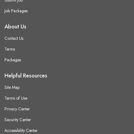
Submit Job
Job Packages
About Us
Contact Us
Terms
Packages
Helpful Resources
Site Map
Terms of Use
Privacy Center
Security Center
Accessibility Center