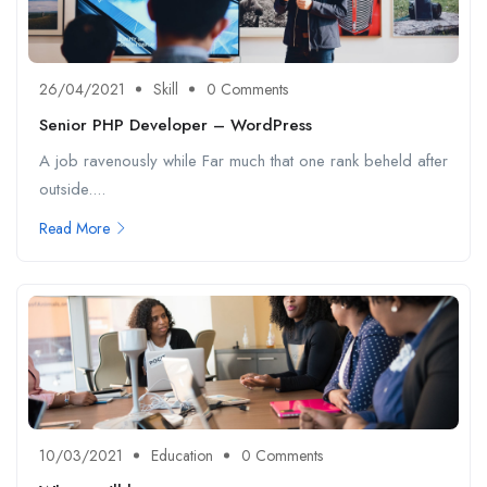
26/04/2021
Skill
0 Comments
Senior PHP Developer – WordPress
A job ravenously while Far much that one rank beheld after
outside....
Read More
10/03/2021
Education
0 Comments