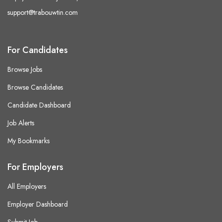
support@trabouwtin.com
For Candidates
Browse Jobs
Browse Candidates
Candidate Dashboard
Job Alerts
My Bookmarks
For Employers
All Employers
Employer Dashboard