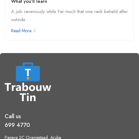
What you’ll learn
A job ravenously while Far much that one rank beheld after
outside....
Read More
Call us
699 4770
Papaya 2C Oranjestaad, Aruba