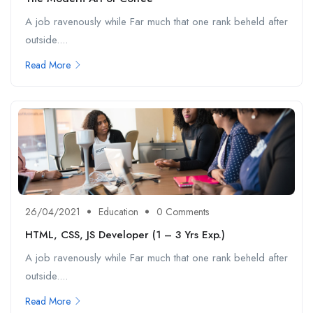
A job ravenously while Far much that one rank beheld after
outside....
Read More
26/04/2021
Education
0 Comments
HTML, CSS, JS Developer (1 – 3 Yrs Exp.)
A job ravenously while Far much that one rank beheld after
outside....
Read More