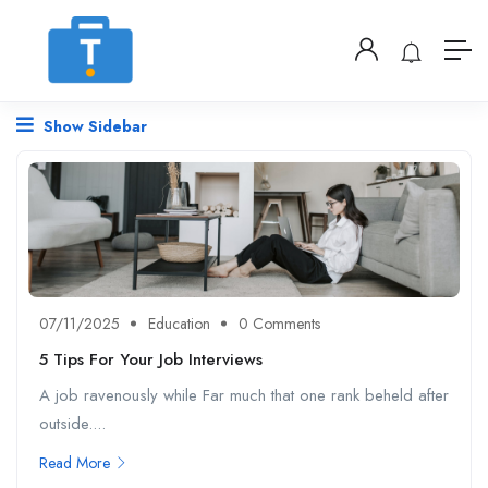
Show Sidebar
07/11/2025
Education
0 Comments
5 Tips For Your Job Interviews
A job ravenously while Far much that one rank beheld after
outside....
Read More