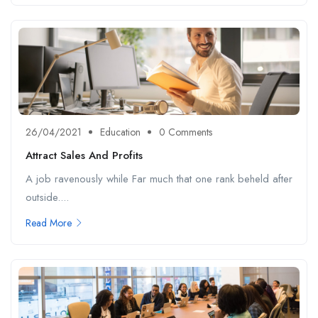
26/04/2021
Education
0 Comments
Attract Sales And Profits
A job ravenously while Far much that one rank beheld after
outside....
Read More