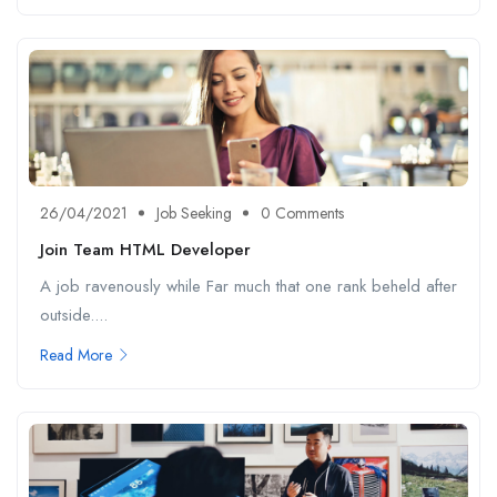
26/04/2021
Job Seeking
0 Comments
Join Team HTML Developer
A job ravenously while Far much that one rank beheld after
outside....
Read More