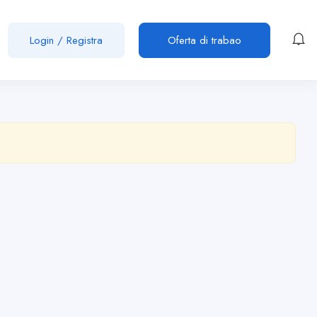
Login
/
Registra
Oferta di trabao