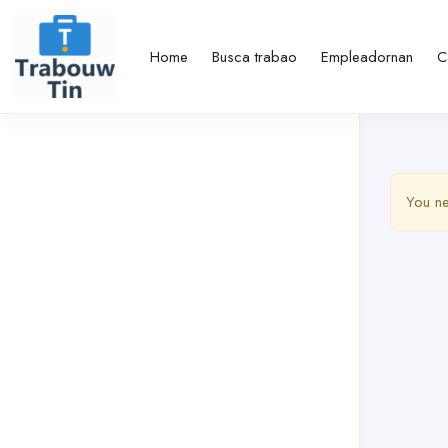
Home
Busca trabao
Empleadornan
C
You ne