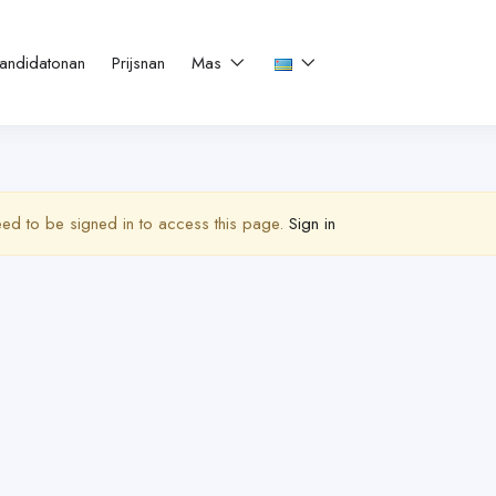
andidatonan
Prijsnan
Mas
ed to be signed in to access this page.
Sign in