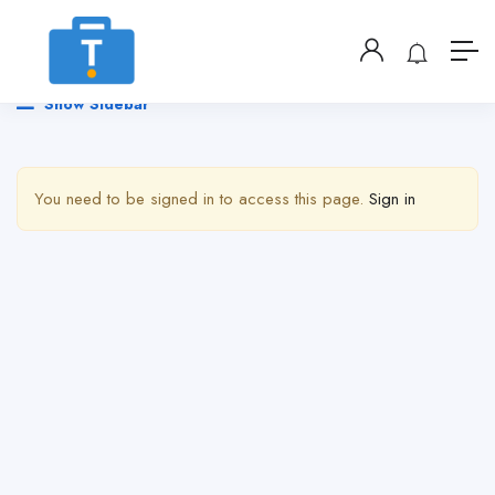
Show Sidebar
You need to be signed in to access this page.
Sign in